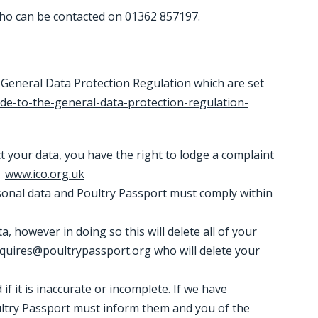
 who can be contacted on 01362 857197.
 General Data Protection Regulation which are set
ide-to-the-general-data-protection-regulation-
ct your data, you have the right to lodge a complaint
.
www.ico.org.uk
rsonal data and Poultry Passport must comply within
, however in doing so this will delete all of your
quires@poultrypassport.org
who will delete your
if it is inaccurate or incomplete. If we have
oultry Passport must inform them and you of the