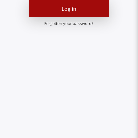
Log in
Forgotten your password?