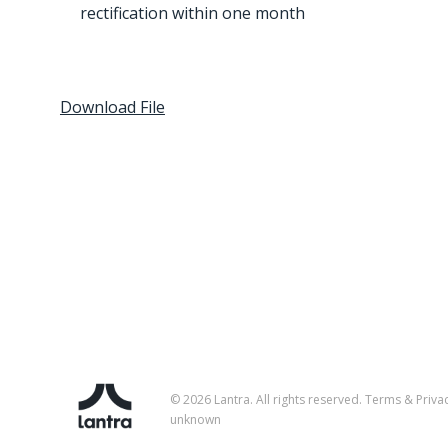
rectification within one month
Download File
© 2026 Lantra. All rights reserved.
Terms & Priva
unknown