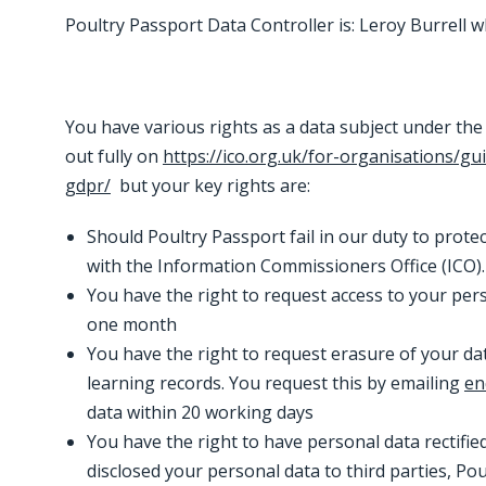
Poultry Passport Data Controller is: Leroy Burrell
You have various rights as a data subject under the
out fully on
https://ico.org.uk/for-organisations/gu
gdpr/
but your key rights are:
Should Poultry Passport fail in our duty to prote
with the Information Commissioners Office (ICO)
You have the right to request access to your pe
one month
You have the right to request erasure of your data
learning records. You request this by emailing
en
data within 20 working days
You have the right to have personal data rectified 
disclosed your personal data to third parties, P