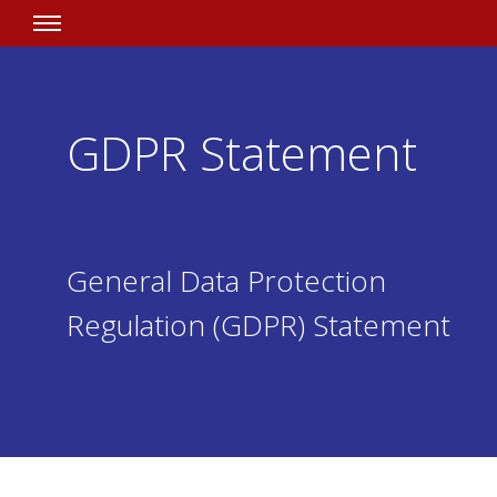
GDPR Statement
General Data Protection
Regulation (GDPR) Statement