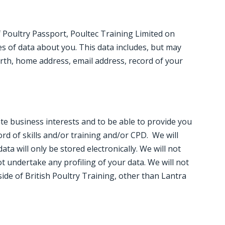
 Poultry Passport, Poultec Training Limited on
es of data about you. This data includes, but may
birth, home address, email address, record of your
ate business interests and to be able to provide you
rd of skills and/or training and/or CPD. We will
ta will only be stored electronically. We will not
 undertake any profiling of your data. We will not
ide of British Poultry Training, other than Lantra