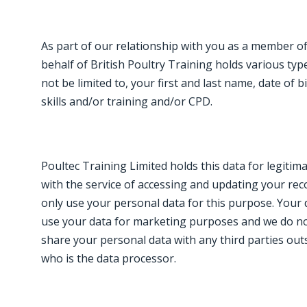
As part of our relationship with you as a member of
behalf of British Poultry Training holds various typ
not be limited to, your first and last name, date of 
skills and/or training and/or CPD.
Poultec Training Limited holds this data for legitim
with the service of accessing and updating your reco
only use your personal data for this purpose. Your da
use your data for marketing purposes and we do not
share your personal data with any third parties outs
who is the data processor.