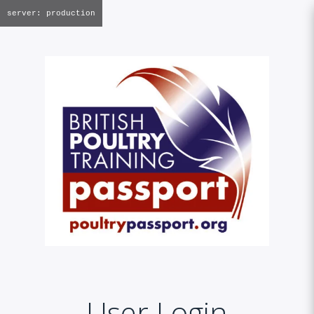
server: production
User Login