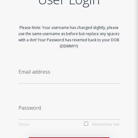
Please Note: Your username has changed slightly, please
use the same username as before but replace any spaces
with a dot! Your Password has reverted back to your DOB
(DDMMYY)
Show
Remember me